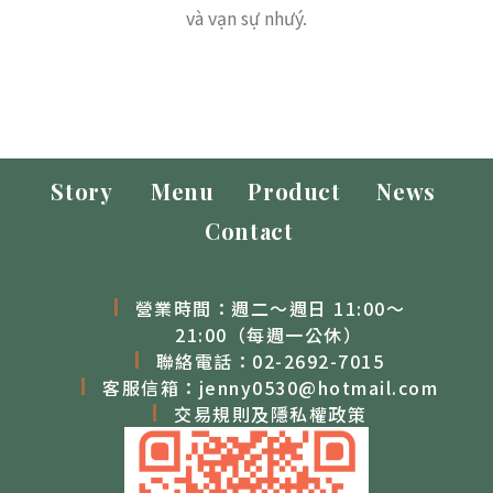
và vạn sự nhưý.
Story
Menu
Product
News
Contact
營業時間：週二～週日 11:00～
21:00（每週一公休）
聯絡電話：
02-2692-7015
客服信箱：
jenny0530@hotmail.com
交易規則及隱私權政策