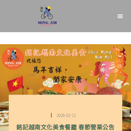
2026-02-12
銘記越南文化美食餐廳 春節營業公告