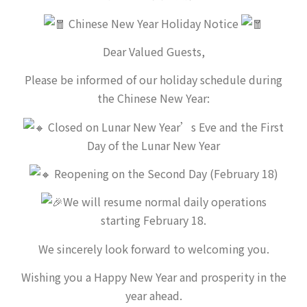
Chinese New Year Holiday Notice
Dear Valued Guests,
Please be informed of our holiday schedule during
the Chinese New Year:
Closed on Lunar New Year’s Eve and the First
Day of the Lunar New Year
Reopening on the Second Day (February 18)
We will resume normal daily operations
starting February 18.
We sincerely look forward to welcoming you.
Wishing you a Happy New Year and prosperity in the
year ahead.