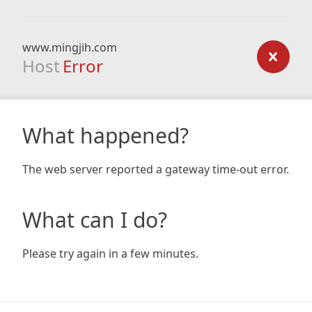
www.mingjih.com
Host
Error
What happened?
The web server reported a gateway time-out error.
What can I do?
Please try again in a few minutes.